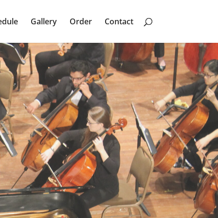
edule
Gallery
Order
Contact