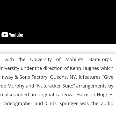
on with the University of Mobile’s “RamCorps”
niversity under the direction of Kenn Hughes which
einway & Sons Factory, Queens, NY. It features “Give
 Joe Murphy and “Nutcracker Suite” arrangements by
 also added an original cadenza. Harrison Hughes
 videographer and Chris Springer was the audio