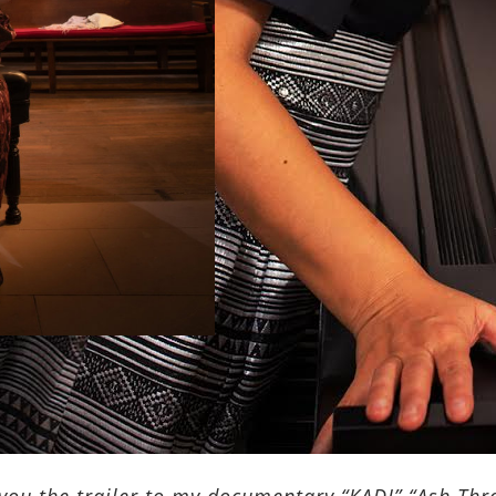
you the trailer to my documentary “KADI” “Ash Thre