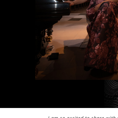
I am so excited to share with 