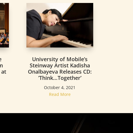
University of Mobile’s
e
Steinway Artist Kadisha
rm
Onalbayeva Releases CD:
 at
‘Think…Together’
o
October 4, 2021
Read More