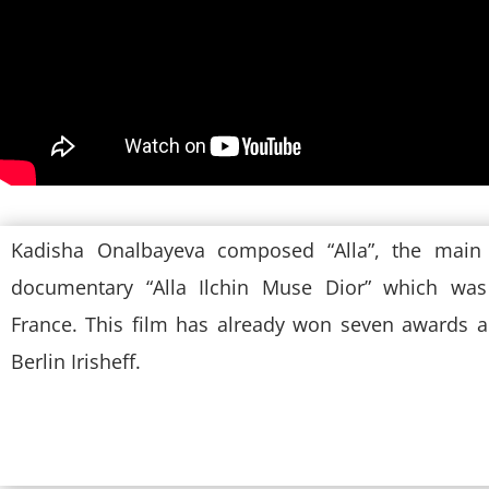
Kadisha Onalbayeva composed “Alla”, the main
documentary “Alla Ilchin Muse Dior” which was
France. This film has already won seven awards 
Berlin Irisheff.