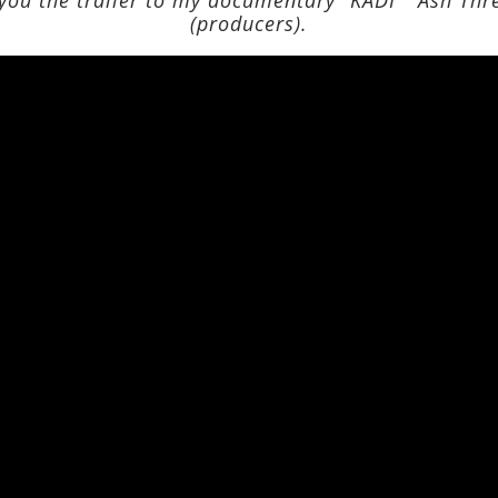
(producers).