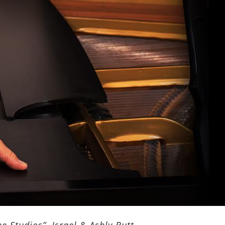
e Studios”, Israel & Ashly Butt