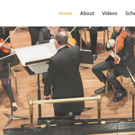
Home
About
Videos
Sch