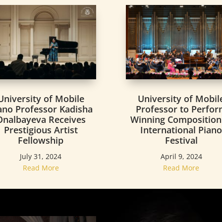
University of Mobile
University of Mobil
ano Professor Kadisha
Professor to Perfo
Onalbayeva Receives
Winning Composition
Prestigious Artist
International Pian
Fellowship
Festival
July 31, 2024
April 9, 2024
Read More
Read More