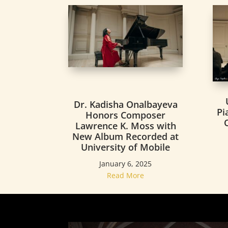
Dr. Kadisha Onalbayeva
Pi
Honors Composer
Lawrence K. Moss with
New Album Recorded at
University of Mobile
January 6, 2025
Read More