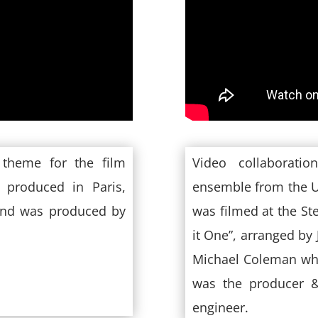
 theme for the film
Video collaborati
 produced in Paris,
ensemble from the U
and was produced by
was filmed at the St
it One”, arranged by
Michael Coleman who
was the producer &
engineer.